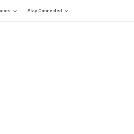
ndors
Stay Connected