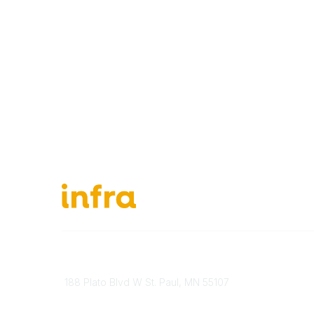
651-888-4700
About Ou
Send Us A Message
INFRA Ret
188 Plato Blvd W St. Paul, MN 55107
Vendor O
Brand Guidelines
Become 