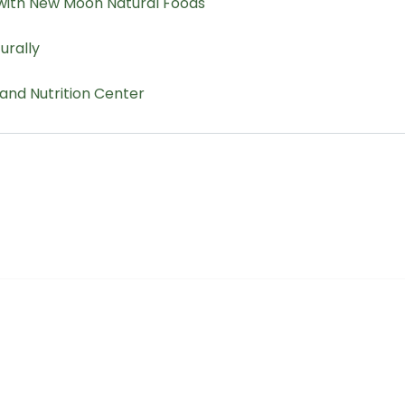
r Cooperative
The Buyer's Desk Podcast
ailer Directory
Common Roots Podcast
pportunities
Privacy Policy
a Member
Terms & Conditions