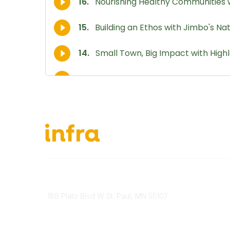
651-888-4700
About Ou
Send Us A Message
INFRA Ret
188 Plato Blvd W St. Paul, MN 55107
Vendor O
Brand Guidelines
Become 
Payment Information