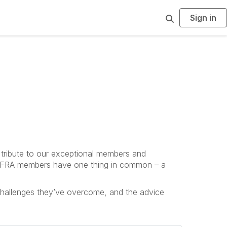
Sign in
S
e
a
r
c
h
 tribute to our exceptional members and
, INFRA members have one thing in common – a
 challenges they’ve overcome, and the advice