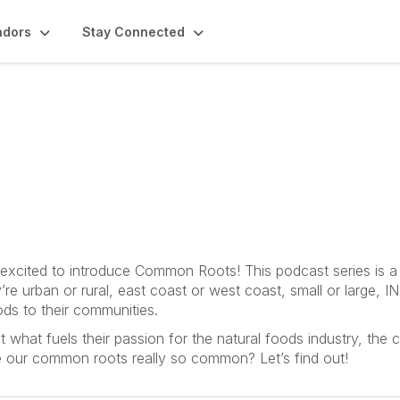
ndors
Stay Connected
odcast
e excited to introduce Common Roots! This podcast series is a
’re urban or rural, east coast or west coast, small or large
ods to their communities.
hat fuels their passion for the natural foods industry, the
e our common roots really so common? Let’s find out!