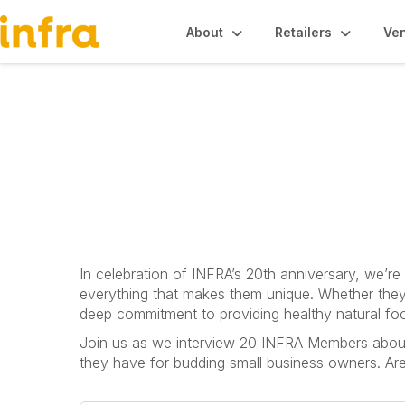
About
Retailers
Ve
Common Roots P
In celebration of INFRA’s 20th anniversary, we’r
everything that makes them unique. Whether they
deep commitment to providing healthy natural fo
Join us as we interview 20 INFRA Members about w
they have for budding small business owners. Ar