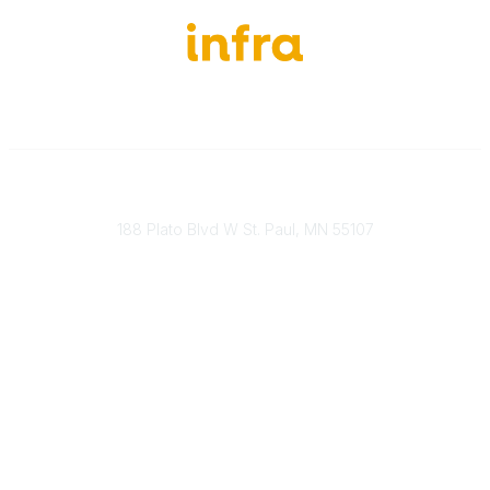
651-888-4700
Send Us A Message
188 Plato Blvd W St. Paul, MN 55107
Brand Guidelines
Payment Information
About Our Cooperative
INFRA Retailer Directory
Vendor Opportunities
Become a Member
Join Our Team