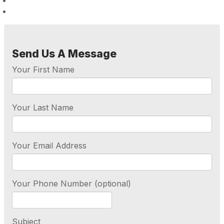
Send Us A Message
Your First Name
Your Last Name
Your Email Address
Your Phone Number (optional)
Subject