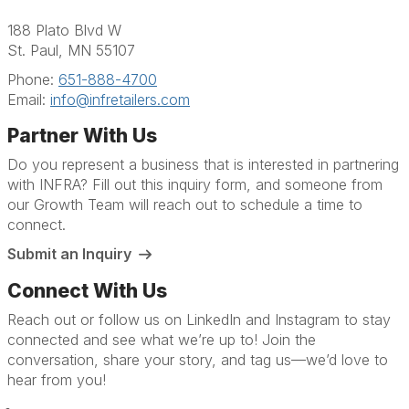
188 Plato Blvd W
St. Paul, MN 55107
Phone:
651-888-4700
Email:
info@infretailers.com
Partner With Us
Do you represent a business that is interested in partnering
with INFRA? Fill out this inquiry form, and someone from
our Growth Team will reach out to schedule a time to
connect.
Submit an Inquiry
Connect With Us
Reach out or follow us on LinkedIn and Instagram to stay
connected and see what we’re up to! Join the
conversation, share your story, and tag us—we’d love to
hear from you!