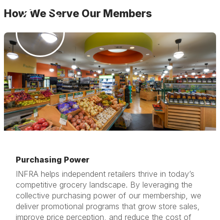
How We Serve Our Members
Purchasing Power
INFRA helps independent retailers thrive in today’s
competitive grocery landscape. By leveraging the
collective purchasing power of our membership, we
deliver promotional programs that grow store sales,
improve price perception, and reduce the cost of