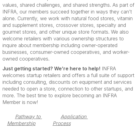
values, shared challenges, and shared strengths. As part of
INFRA, our members succeed together in ways they can’t
alone. Currently, we work with natural food stores, vitamin
and supplement stores, crossover stores, specialty and
gourmet stores, and other unique store formats. We also
welcome retailers with various ownership structures to
inquire about membership including owner-operated
businesses, consumer-owned cooperatives, and worker-
owned cooperatives.
Just getting started? We’re here to help!
INFRA
welcomes startup retailers and offers a full suite of support
including consulting, discounts on equipment and services
needed to open a store, connection to other startups, and
more. The best time to explore becoming an INFRA
Member is now!
Pathway to 
Application 
Membership
Process