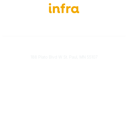
651-888-4700
Send Us A Message
188 Plato Blvd W St. Paul, MN 55107
Brand Guidelines
Payment Information
About Our Cooperative
INFRA Retailer Directory
Vendor Opportunities
Become a Member
Join Our Team