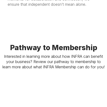
ensure that independent doesn’t mean alone.
Pathway to Membership
Interested in learning more about how INFRA can benefit
your business? Review our pathway to membership to
learn more about what INFRA Membership can do for you!
Learn More