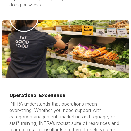
doing business.
Operational Excellence
INFRA understands that operations mean
everything. Whether you need support with
category management, marketing and signage, or
staff training, INFRA’s robust suite of resources and
team of retail consultants are here to help you run