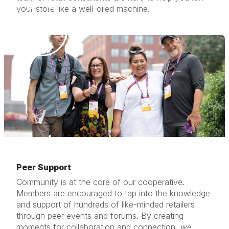
your store like a well-oiled machine.
Peer Support
Community is at the core of our cooperative.
Members are encouraged to tap into the knowledge
and support of hundreds of like-minded retailers
through peer events and forums. By creating
moments for collaboration and connection, we