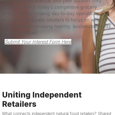
operational excellence, and peer support they
need to thrive in today’s competitive grocery
landscape. By making day-to-day operations
easier, we empower retailers to focus on what
really matters—making healthy, sustainable foods
accessible to all.
Submit Your Interest Form Here
Uniting Independent
Retailers
What connects independent natural food retailers? Shared