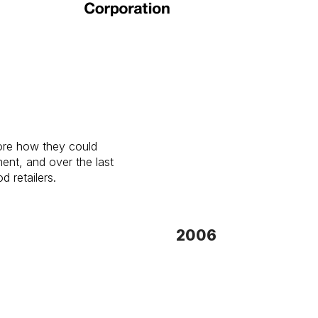
lore how they could
nt, and over the last
d retailers.
2006