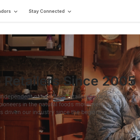
ndors
Stay Connected
 Retailers Since 2005
ependent natural food retailers to thrive in an ever
ioneers in the natural foods movement, INFRA is a
as driven our industry since the beginning.