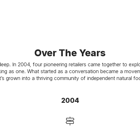
Over The Years
deep. In 2004, four pioneering retailers came together to exp
ing as one. What started as a conversation became a moveme
t’s grown into a thriving community of independent natural foo
2004