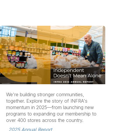
We're building stronger communities,
together. Explore the story of INFRA's
momentum in 2025—from launching new
programs to expanding our membership to
over 400 stores across the country.
2025 Annual Report