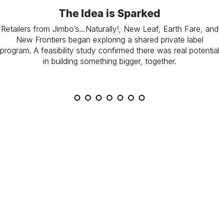
The Idea is Sparked
Retailers from Jimbo’s…Naturally!, New Leaf, Earth Fare, and
New Frontiers began exploring a shared private label
program. A feasibility study confirmed there was real potentia
in building something bigger, together.