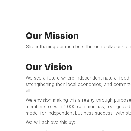
Our Mission
Strengthening our members through collaboration 
Our Vision
We see a future where independent natural food re
strengthening their local economies, and committ
all.
We envision making this a reality through purpos
member stores in 1,000 communities, recognized a
model for independent business success, with sto
We will achieve this by: