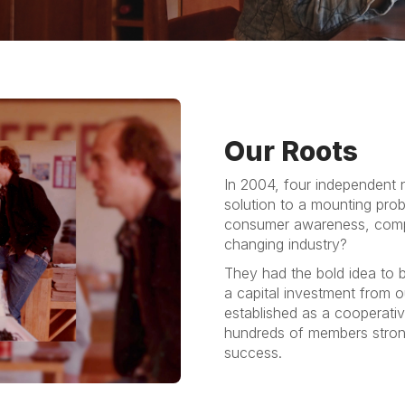
Our Roots
In 2004, four independent n
solution to a mounting pro
consumer awareness, compe
changing industry?
They had the bold idea to b
a capital investment from o
established as a cooperativ
hundreds of members stron
success.