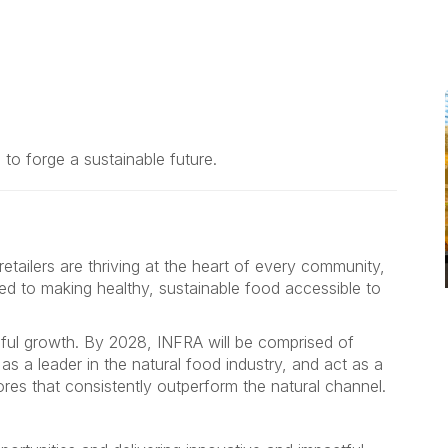
to forge a sustainable future.
tailers are thriving at the heart of every community,
ed to making healthy, sustainable food accessible to
eful growth. By 2028, INFRA will be comprised of
s a leader in the natural food industry, and act as a
res that consistently outperform the natural channel.