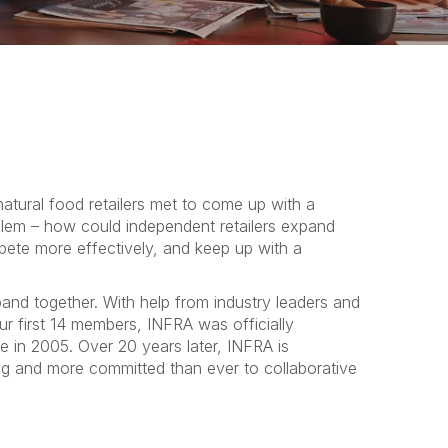
atural food retailers met to come up with a
blem – how could independent retailers expand
te more effectively, and keep up with a
and together. With help from industry leaders and
ur first 14 members, INFRA was officially
e in 2005. Over 20 years later, INFRA is
g and more committed than ever to collaborative