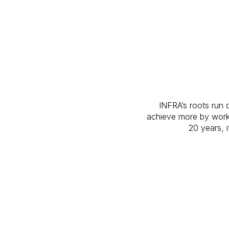
INFRA’s roots run 
achieve more by work
20 years, i