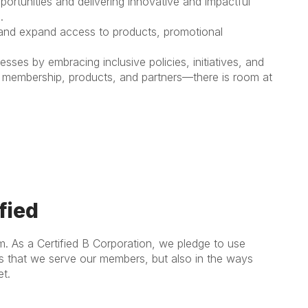
pportunities and delivering innovative and impactful
.
 and expand access to products, promotional
es by embracing inclusive policies, initiatives, and
of membership, products, and partners—there is room at
fied
m. As a Certified B Corporation, we pledge to use
ys that we serve our members, but also in the ways
t.