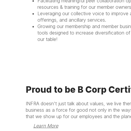
Facilitating meaningful peer collaboration o
resources & training for our member owners
Leveraging our collective voice to improve
offerings, and ancillary services.
Growing our membership and member business
tools designed to increase diversification 
our table!
Proud to be B Corp Certi
INFRA doesn't just talk about values, we live the
business as a force for good not only in the wa
that we show up for our employees and the plane
Learn More