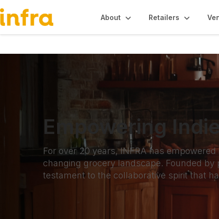
About
Retailers
Ve
Empowering Indie
For over 20 years, INFRA has empowered ind
changing grocery landscape. Founded by p
testament to the collaborative spirit that h