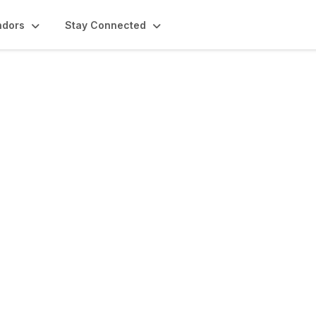
ndors
Stay Connected