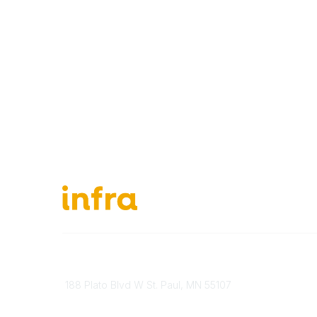
651-888-4700
About Ou
Send Us A Message
INFRA Ret
188 Plato Blvd W St. Paul, MN 55107
Vendor O
Brand Guidelines
Become 