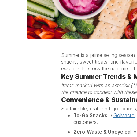
Summer is a prime selling season
snacks, sweet treats, and flavorf
essential to stock the right mix
Key Summer Trends & 
Items marked with an asterisk (
*
the chance to connect with these
Convenienc
e
& Sustaina
Sustainable, grab-and-go options
To-Go Snacks:
*
GoMacro
customers.
Zero-Waste & Upcycled:
*