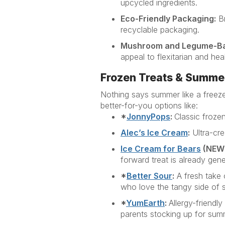
upcycled ingredients.
Eco-Friendly Packaging:
Br
recyclable packaging.
Mushroom and Legume-B
appeal to flexitarian and he
Frozen Treats & Summe
Nothing says summer like a freeze
better-for-you options
like:
*
JonnyPops
:
Classic frozen
Alec’s Ice Cream
:
Ultra-cre
Ice Cream for
Bear
s
(
NEW
forward treat is already gene
*
Better Sour
:
A fresh take 
who love the tangy side of 
*
YumEarth
:
Allergy-friendl
parents stocking up for sum