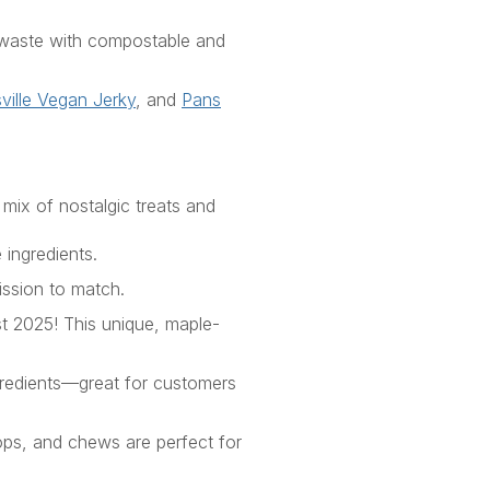
c waste with compostable and
ville Vegan
Jerky
, and
Pans
 mix of nostalgic treats and
 ingredients.
ission to match.
st 2025
! This
unique
,
maple-
ngredients—great for customers
ops, and chews are perfect for