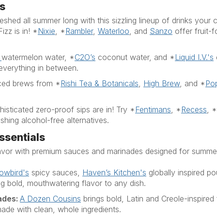
s
shed all summer long with this sizzling lineup of drinks your c
Fizz is in!
*
Nixie
,
*
Rambler
,
Waterloo
, and
Sanzo
offer fruit-
watermelon
water,
*
C2O’s
coconut
water,
and
*
Liquid
I.V.
's
everything in between.
iced brews from
*
Rishi Tea & Botanicals
,
High Brew
,
and
*
Pop
isticated zero-proof sips are in! Try
*
Fentimans
,
*
Recess
,
*
shing alcohol-free alternatives.
ssentials
flavor with premium sauces and marinades designed for sum
lowbird's
spi
cy sauces,
Haven’s Kitchen's
globally in
spi
red p
 bold, mouthwatering flavor to any dish.
ades
:
A Dozen Cousins
brings bold,
Latin
and Creole-in
spi
red
de with clean, whole ingredients.