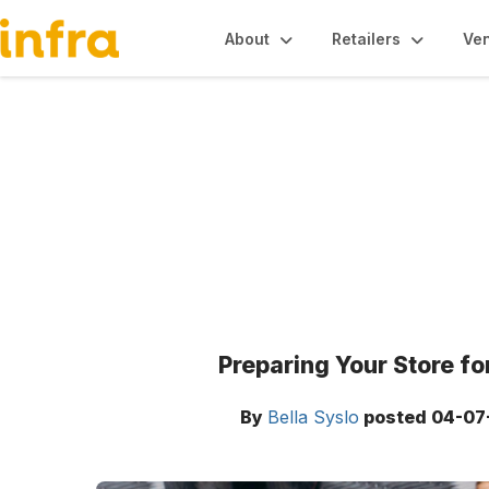
About
Retailers
Ve
Blogs
Preparing Your Store f
By
Bella Syslo
posted
04-07