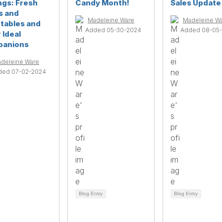
ngs: Fresh
Candy Month!
Sales Update
s and
Madeleine Ware
Madeleine W
tables and
Added 05-30-2024
Added 08-05
 Ideal
anions
deleine Ware
ded 07-02-2024
Blog Entry
Blog Entry