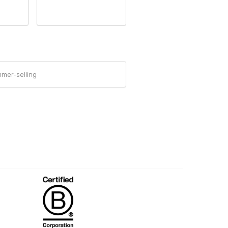
mer-selling