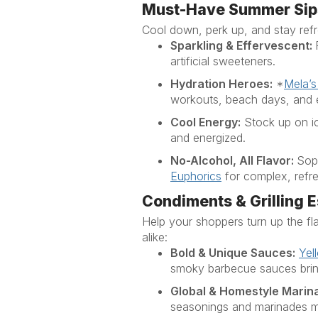
Must-Have Summer Sip
Cool down, perk up, and stay refre
Sparkling & Effervescent:
artificial sweeteners
.
Hydration Heroes:
*
Mela’s
workouts, beach days, and 
Cool Energy:
Stock up on 
and energized.
No-Alcohol, All Flavor:
Soph
Euphorics
for complex, refre
Condiments & Grilling E
Help your shoppers turn up the 
alike:
Bold & Unique Sauces:
Yel
smoky barbecue sauces bring
Global & Homestyle Marin
seasonings and marinades ma