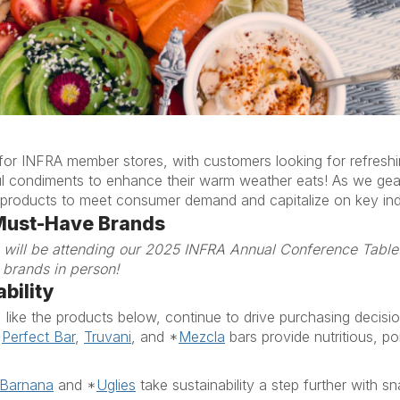
 for INFRA member stores, with customers looking for refresh
ul condiments to enhance their
warm weather
eat
s
!
As we gea
 of products to meet consumer demand
and capitalize
on key ind
Must-Have Brands
) will be attending our 2025 INFRA Annual Conference Tabl
 brands in person!
bility
, like the products below,
continue to drive purchasing decisi
,
Perfect Bar
,
Truvani
,
and
*
Mezcla
bars provide nutritious, po
Barnana
and
*
Uglies
take sustainability a step further with