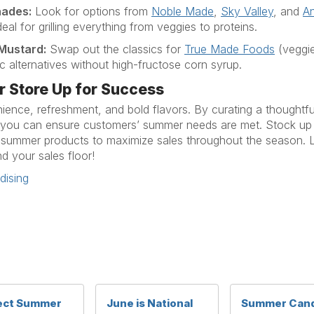
nades
:
Look for options from
Noble Made
,
Sky Valley
, and
An
eal for grilling everything from veggies to proteins.
 Mustard
:
Swap out the classics for
True Made Foods
(veggi
ic alternatives without high-fructose corn syrup.
r Store Up for Success
nience, refreshment, and bold flavors. By curating a thoughtf
you
can ensure customers
’ summer needs are met.
Stock up 
 summer products to maximize sales throughout the season
.
L
nd
your sales
floo
r!
ising
ect Summer
June is National
Summer Can