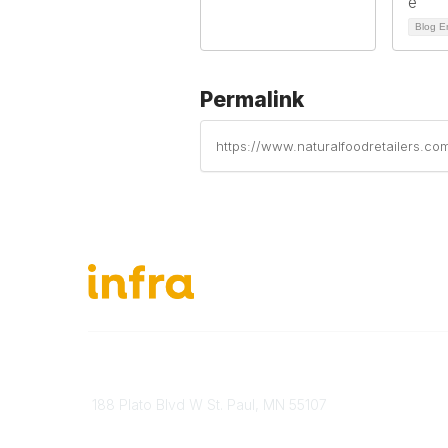
Blog E
Permalink
https://www.naturalfoodretailers.co
651-888-4700
About Ou
Send Us A Message
INFRA Ret
188 Plato Blvd W St. Paul, MN 55107
Vendor O
Brand Guidelines
Become 