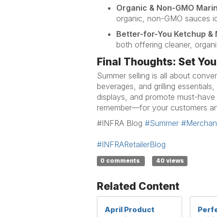
Organic & Non-GMO Mari
organic, non-GMO sauces
id
Better-for-You Ketchup &
both offering cleaner, organ
Final Thoughts: Set You
Summer selling is all about conve
beverages, and grilling essentials,
displays, and promote must-have
remember—for your customers
a
#INFRA Blog
#Summer
#Merchand
#INFRARetailerBlog
0 comments
40 views
Related Content
April Product
Perf