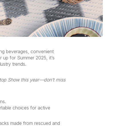
ing beverages, convenient
r up for Summer 2025,
it’s
ustry trends.
etop Show this year—
don’t
miss
ons
.
rtable choices for active
 snacks made from rescued and