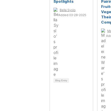
Spotlights
Pairi
Fruit
Bella Syslo
Vege
Added 03-28-2025
Their
Comp
Ma
Ad
Blog Entry