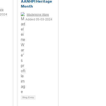
AANHPI Heritage
Month
are
-2024
Madeleine Ware
Added 05-03-2024
Blog Entry