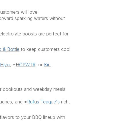
ustomers will love!
forward sparkling waters with
out
electrolyte boosts
a
re perfect
for
 & Bottle
to keep customers cool
Hiyo
,
*
HOPWTR
,
or
Kin
mer cookouts and weekday meals
ouches
,
and
*
Rufus Teague's
rich,
 flavors to your BBQ lineup with