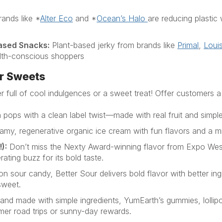
ands like
*
Alter Eco
and
*
Ocean’s Halo
are reducing plasti
ased Snacks
:
Plant-based jerky from brands like
Primal
,
Louis
alth-conscious shoppers
r Sweets
r full of cool indulgences
or a sweet treat
! Offer customers a
 pops with a clean label twist—made with real fruit and simple
amy, regenerative organic ice cream with fun flavors and a m
!
):
Don’t
miss the
Nexty
Award-winning flavor from Expo We
rating buzz for its bold taste
.
on sour candy, Better Sour delivers bold flavor with better i
sweet.
y and made with simple ingredients,
YumEarth’s
gummies, lollip
mer road trips or sunny-day rewards.