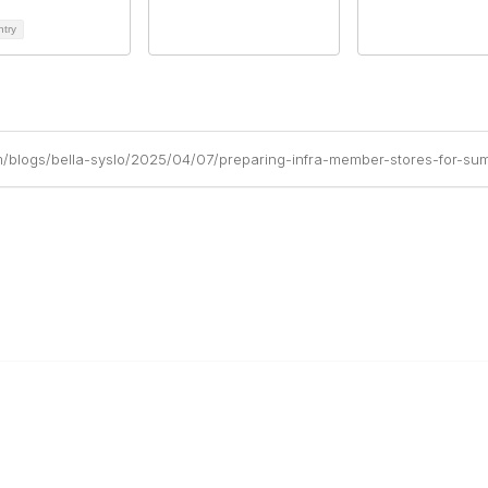
ntry
m/blogs/bella-syslo/2025/04/07/preparing-infra-member-stores-for-sum
r Cooperative
The Buyer's Desk Podcast
ailer Directory
Common Roots Podcast
pportunities
Privacy Policy
a Member
Terms & Conditions