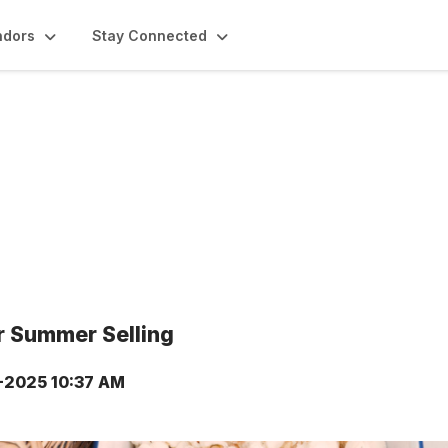
ndors
Stay Connected
or Summer Selling
-2025 10:37 AM