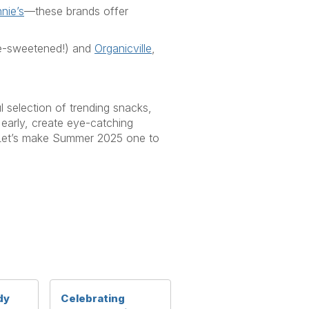
nie’s
—these brands offer
e-sweetened!) and
Organicville
,
ul
selection
of trending snacks,
early, create eye-catching
et’s
make
Summer 2025
one to
dy
Celebrating