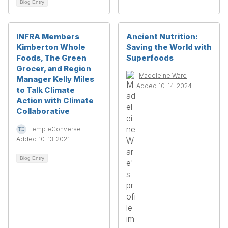
Blog Entry
INFRA Members
Ancient Nutrition:
Kimberton Whole
Saving the World with
Foods, The Green
Superfoods
Grocer, and Region
Madeleine Ware
Manager Kelly Miles
Added 10-14-2024
to Talk Climate
Action with Climate
Collaborative
Temp eConverse
Added 10-13-2021
Blog Entry