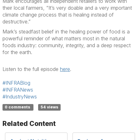
Mark encourages all independent retailers to
work with
their local farmer
s, “It’s very doable and a very important
climate change process that is healing instead of
destructive.”
Mark’s steadfast belief in
the healing power of
food
is a
powerful reminder of what matters most in the natural
foods industry:
community, integrity, and a deep respect
for the earth.
Listen to the full episode
here
.
#INFRABlog
#INFRANews
#IndustryNews
0 comments
54 views
Related Content