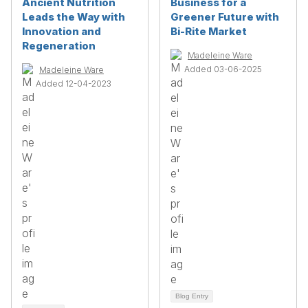
Ancient Nutrition
Business for a
Leads the Way with
Greener Future with
Innovation and
Bi-Rite Market
Regeneration
Madeleine Ware
Added 03-06-2025
Madeleine Ware
Added 12-04-2023
Blog Entry