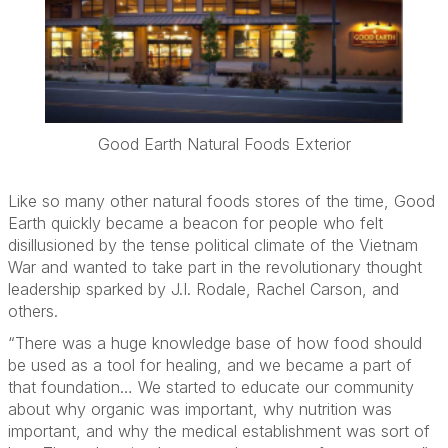
Good Earth Natural Foods Exterior
Like so many other natural foods stores of the time, Good
Earth quickly became a beacon for people who felt
disillusioned by the tense political climate of the Vietnam
War and wanted to take part in the revolutionary thought
leadership sparked by J.I. Rodale, Rachel Carson, and
others.
“There was a huge knowledge base of how food should
be used as a tool for healing, and we became a part of
that foundation… We started to educate our community
about why organic was important, why nutrition was
important, and why the medical establishment was sort of