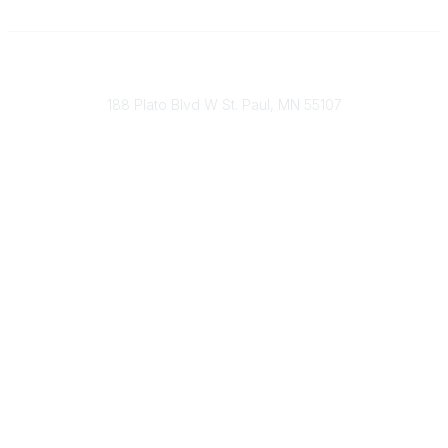
651-888-4700
Send Us A Message
188 Plato Blvd W St. Paul, MN 55107
Brand Guidelines
Payment Information
About Our Cooperative
INFRA Retailer Directory
Vendor Opportunities
Become a Member
Join Our Team
The Buyer's Desk Podcast
Common Roots Podcast
Privacy Policy
Terms & Conditions