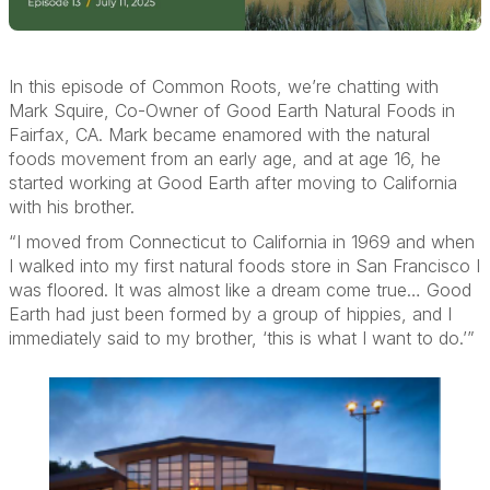
In this episode of Common Roots,
we’re
chatting with
Mark Squire, Co
-
Owner of Good Earth Natural Foods in
Fairfax, CA.
Mark became enamored with the natural
foods
movement from an early age,
and
at age 16, he
started working at Good Earth
after moving to California
with his brother
.
“
I moved from Connecticut to California in 1969 and
when
I walked into my first natural foods store in San Francisco I
was floored. It was
almost like
a dream come true…
Good
Earth had just been formed by a group of
hippies,
and I
immediately
said to my brother, ‘this is what I want to do.’”