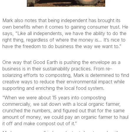
Mark also notes that
being independent has brought its
own benefits when it comes to
gaining consumer trust.
He
says, “
Like all independents, we
have the ability to
do the
right thing, regardless of where the money is
…
It’s
nice to
have the freedom to do business the way we want to.”
One
way that Good Earth is pushing the envelope
as a
business
is in their
sustainability practices. From re-
solarizing efforts to
composting,
Mark
is determined to find
creative ways to
reduce their environmental impact
while
supporting and enriching the local food system.
“When we were about 15 years into composting
commercially, we sat down with a local organic farmer,
crunched the numbers,
and figured out that for the same
amount of money, we could pay an organic farmer to haul
it off and make compost out of it.”