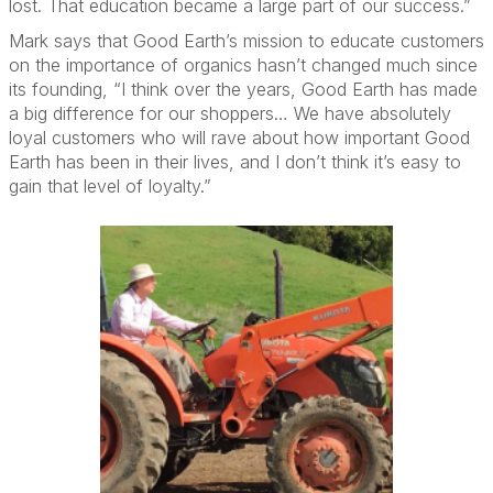
lost. That education became a large part of our success.”
Mark says that Good Earth’s mission to educate customers
on the importance of organics hasn’t changed much since
its founding, “I think over the years, Good Earth has made
a big difference for our shoppers… We have absolutely
loyal customers who will rave about how important Good
Earth has been in their lives, and I don’t think it’s easy to
gain that level of loyalty.”