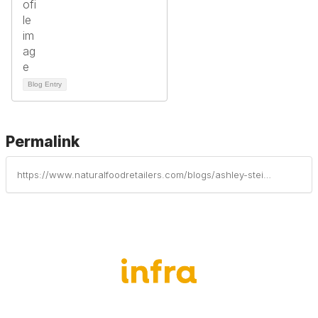
Blog Entry
Permalink
https://www.naturalfoodretailers.com/blogs/ashley-steinke/2025/08/08/food-as-healing-with-good-earth-natural-foods