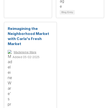
Blog Entry
Reimagining the
Neighborhood Market
with Carla's Fresh
Market
Madeleine Ware
Added 05-02-2025