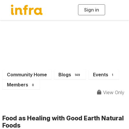
Sign in
T
o
g
g
l
e
n
INFRA News &
a
v
i
Events
g
a
t
i
o
n
Community Home
Blogs
Events
149
1
Members
0
View Only
Food as Healing with Good Earth Natural
Foods