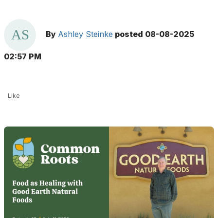
By
Ashley Steinke
posted
08-08-2025
02:57 PM
Like