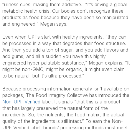
fullness cues, making them addictive.
“It’s driving a global
metabolic health crisis. Our bodies don’t recognize these
products as food because they have been so manipulated
and engineered,” Megan says.
Even when UPFs start with healthy ingredients, “they can
be processed in a way that degrades their food structure.
And then you add a ton of sugar, and you add flavors and
add gums, and all a sudden you have this highly
engineered hyper-palatable substance,” Megan explains. “It
might be non-GMO, might be organic, it might even claim
to be natural, but it's ultra processed.”
Because processing information generally isn’t available on
packages, The Food Integrity Collective has introduced the
Non-UPF Verified
label. It signals “that this is a product
that has largely preserved the natural form of the
ingredients. So, the nutrients, the food matrix, the actual
quality of the ingredients is still intact.” To earn the Non-
UPF Verified label, brands’ processing methods must meet