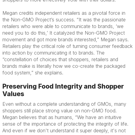
Megan credits independent retailers as a pivotal force in
the Non-GMO Project’s success. “It was the passionate
retailers who were able to communicate to brands, ‘we
need you to do this,’ It catalyzed the Non-GMO Project
movement and got more brands interested,” Megan says.
Retailers play the critical role of turning consumer feedback
into action by communicating it to brands. The
“constellation of choices that shoppers, retailers and
brands make is literally how we co-create the packaged
food system,” she explains.
Preserving Food Integrity and Shopper
Values
Even without a complete understanding of GMOs, many
shoppers still place strong value on non-GMO food.
Megan believes that as humans, “We have an intuitive
sense of the importance of protecting the integrity of life.
And even if we don't understand it super deeply, it's not