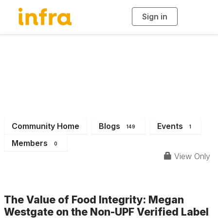
Sign in
T
o
g
g
l
e
n
INFRA News &
a
v
i
Events
g
a
t
i
o
n
Community Home
Blogs
Events
149
1
Members
0
View Only
The Value of Food Integrity: Megan
Westgate on the Non-UPF Verified Label