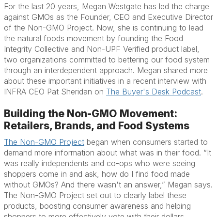
For the last 20 years, Megan Westgate has led the charge
against GMOs as the Founder, CEO and Executive Director
of the Non-GMO Project. Now, she is continuing to lead
the natural foods movement by founding the Food
Integrity Collective and Non-UPF Verified product label,
two organizations committed to bettering our food system
through an interdependent approach. Megan shared more
about these important initiatives in a recent interview with
INFRA CEO Pat Sheridan on
The Buyer's Desk Podcast
.
Building the Non-GMO Movement:
Retailers, Brands, and Food Systems
The Non-GMO Project
began when consumers started to
demand more information about what was in their food. “It
was really independents and co-ops who were seeing
shoppers come in and ask, how do I find food made
without GMOs? And there wasn't an answer,” Megan says.
The Non-GMO Project set out to clearly label these
products, boosting consumer awareness and helping
shoppers to more effectively vote with their dollars.