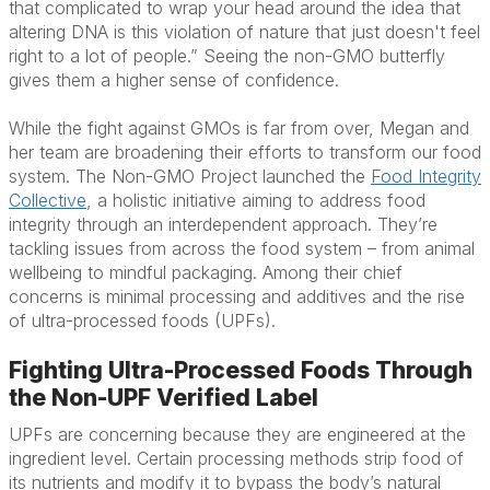
that complicated to wrap your head around the idea that
altering DNA is this violation of nature that just doesn't feel
right to a lot of people.” Seeing the non-GMO butterfly
gives them a higher sense of confidence.
While the fight against GMOs is far from over, Megan and
her team are broadening their efforts to transform our food
system. The Non-GMO Project launched the
Food Integrity
Collective
, a holistic initiative aiming to address food
integrity through an interdependent approach. They’re
tackling issues from across the food system – from animal
wellbeing to mindful packaging. Among their chief
concerns is minimal processing and additives and the rise
of ultra-processed foods (UPFs).
Fighting Ultra-Processed Foods Through
the Non-UPF Verified Label
UPFs are concerning because they are engineered at the
ingredient level. Certain processing methods strip food of
its nutrients and modify it to bypass the body’s natural