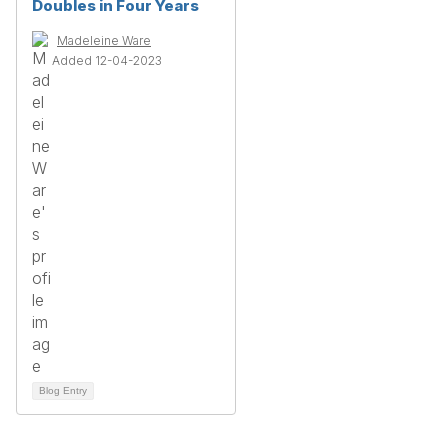
Doubles in Four Years
Madeleine Ware
Added 12-04-2023
Blog Entry