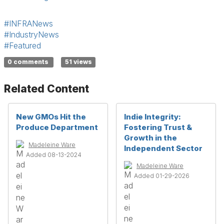
#INFRANews
#IndustryNews
#Featured
0 comments
51 views
Related Content
New GMOs Hit the
Indie Integrity:
Produce Department
Fostering Trust &
Growth in the
Madeleine Ware
Independent Sector
Added 08-13-2024
Madeleine Ware
Added 01-29-2026