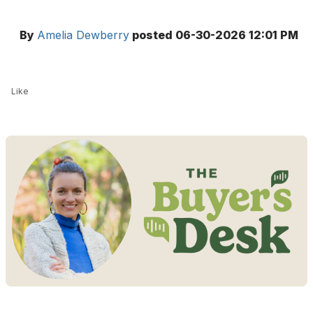
By
Amelia Dewberry
posted
06-30-2026 12:01 PM
Like