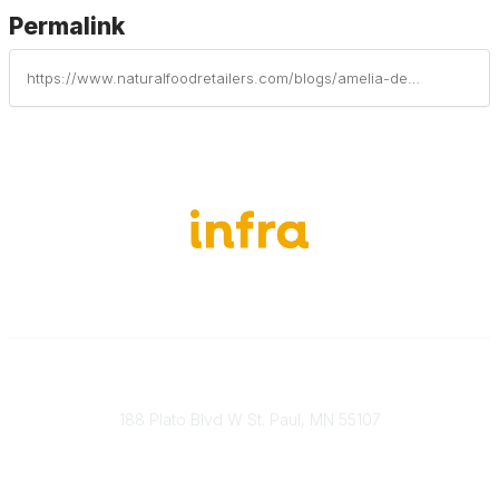
Permalink
https://www.naturalfoodretailers.com/blogs/amelia-dewberry/2026/06/30/the-value-of-food-integrity-megan-westgate-on-the
651-888-4700
Send Us A Message
188 Plato Blvd W St. Paul, MN 55107
Brand Guidelines
Payment Information