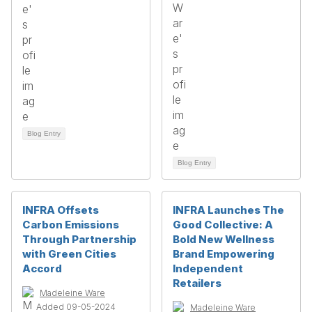
Blog Entry
Blog Entry
INFRA Offsets
INFRA Launches The
Carbon Emissions
Good Collective: A
Through Partnership
Bold New Wellness
with Green Cities
Brand Empowering
Accord
Independent
Retailers
Madeleine Ware
Added 09-05-2024
Madeleine Ware