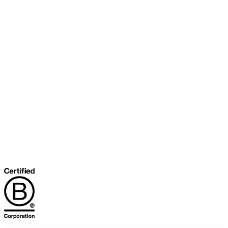
About Our Cooperative
INFRA Retailer Directory
Vendor Opportunities
Become a Member
Join Our Team
The Buyer's Desk Podcast
Common Roots Podcast
Privacy Policy
Terms & Conditions
Help