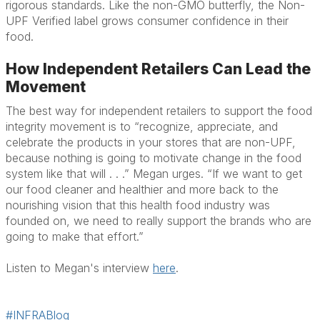
rigorous standards. Like the non-GMO butterfly, the Non-
UPF Verified label grows consumer confidence in their
food.
How Independent Retailers Can Lead the
Movement
The best way for independent retailers to support the food
integrity movement is to “recognize, appreciate, and
celebrate the products in your stores that are non-UPF,
because nothing is going to motivate change in the food
system like that will . . .” Megan urges. “If we want to get
our food cleaner and healthier and more back to the
nourishing vision that this health food industry was
founded on, we need to really support the brands who are
going to make that effort.”
Listen to Megan's interview
here
.
#INFRABlog