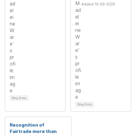
Added 10-09-2025
Blog Entry
Blog Entry
Recognition of
Fairtrade more than