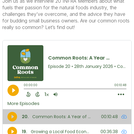
Join us as we interview 20 INFRA Members about what
fuels their passion for the natural foods industry, the
challenges they’ve overcome, and the advice they have
for budding small business owners. Are our common roots
really so common? Let’s find out!