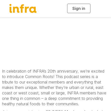
Sign in
T
o
g
g
l
e
n
Common Roots
a
v
i
Podcast
g
a
t
i
o
n
In celebration of INFRA’s 20th anniversary, we’re excited
to introduce Common Roots! This podcast series is a
tribute to our exceptional members and everything that
makes them unique. Whether they’re urban or rural, east
coast or west coast, small or large, INFRA members have
one thing in common – a deep commitment to providing
healthy natural foods to their communities.