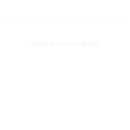
651-888-4700
Send Us A Message
188 Plato Blvd W St. Paul, MN 55107
Brand Guidelines
Payment Information
About Our Cooperative
INFRA Retailer Directory
Vendor Opportunities
Become a Member
Join Our Team
The Buyer's Desk Podcast
Common Roots Podcast