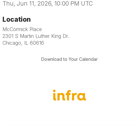
Thu, Jun 11, 2026, 10:00 PM UTC
Location
McCormick Place
2301 S Martin Luther King Dr.
Chicago, IL 60616
Download to Your Calendar
651-888-4700