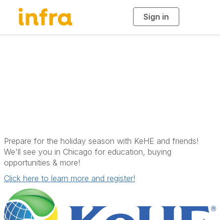
Sign in
T
o
g
g
l
e
n
a
KeHE Holiday Show
v
i
g
a
t
i
o
n
Prepare for the holiday season with KeHE and friends!
We'll see you in Chicago for education, buying
opportunities & more!
Click here to learn more and register!