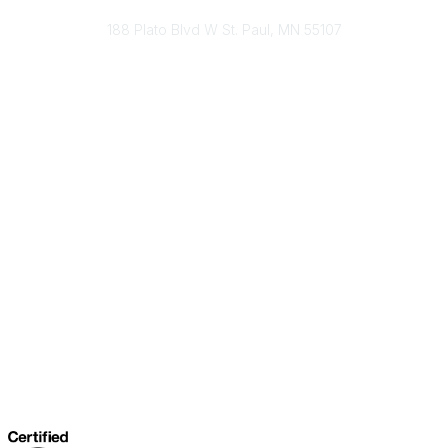
Send Us A Message
188 Plato Blvd W St. Paul, MN 55107
Brand Guidelines
Payment Information
About Our Cooperative
INFRA Retailer Directory
Vendor Opportunities
Become a Member
Join Our Team
The Buyer's Desk Podcast
Common Roots Podcast
Privacy Policy
Terms & Conditions
Help