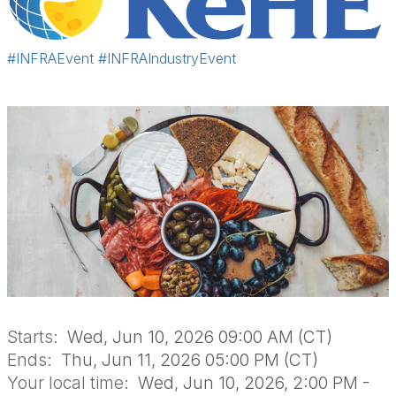
#INFRAEvent
#INFRAIndustryEvent
Starts:
Wed, Jun 10, 2026 09:00 AM (CT)
Ends:
Thu, Jun 11, 2026 05:00 PM (CT)
Your local time:
Wed, Jun 10, 2026, 2:00 PM -