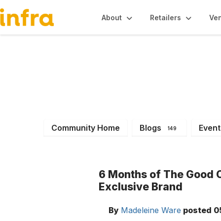
About
Retailers
Ve
INFRA News & Ev
Community Home
Blogs
Event
149
6 Months of The Good 
Exclusive Brand
By
Madeleine Ware
posted
0