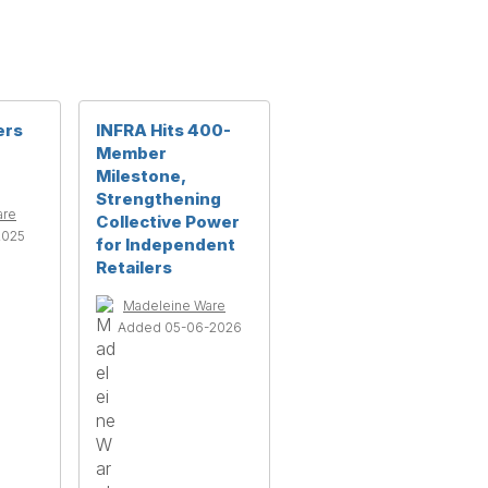
ers
INFRA Hits 400-
Member
Milestone,
Strengthening
are
Collective Power
2025
for Independent
Retailers
Madeleine Ware
Added 05-06-2026