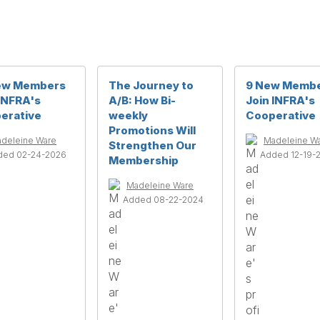
ew Members
The Journey to
9 New Memb
 INFRA's
A/B: How Bi-
Join INFRA's
erative
weekly
Cooperative
Promotions Will
deleine Ware
Madeleine W
Strengthen Our
ded 02-24-2026
Added 12-19-
Membership
Madeleine Ware
Added 08-22-2024