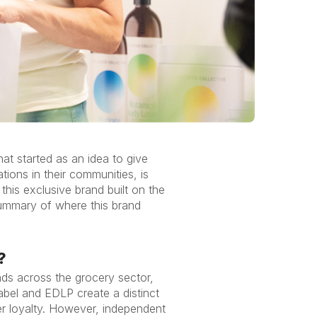
t started as an idea to give
ions in their communities, is
his exclusive brand built on the
summary of where this brand
?
nds across the grocery sector,
abel and EDLP create a distinct
er loyalty. However, independent