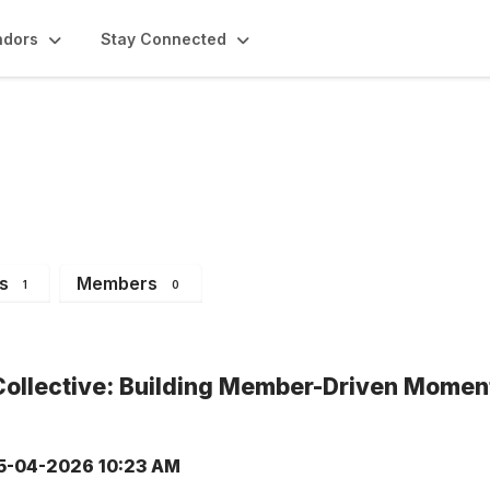
ndors
Stay Connected
ents
s
Members
1
0
Collective: Building Member-Driven Momen
5-04-2026 10:23 AM