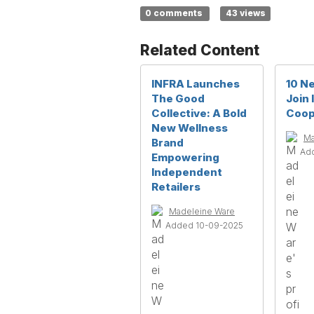
0 comments
43 views
Related Content
INFRA Launches
10 N
The Good
Join
Collective: A Bold
Coop
New Wellness
Ma
Brand
Ad
Empowering
Independent
Retailers
Madeleine Ware
Added 10-09-2025