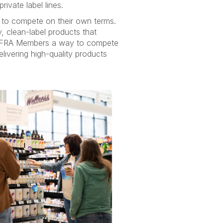
rivate label lines.
 to compete on their own terms.
, clean-label products that
g INFRA Members a way to compete
livering high-quality products