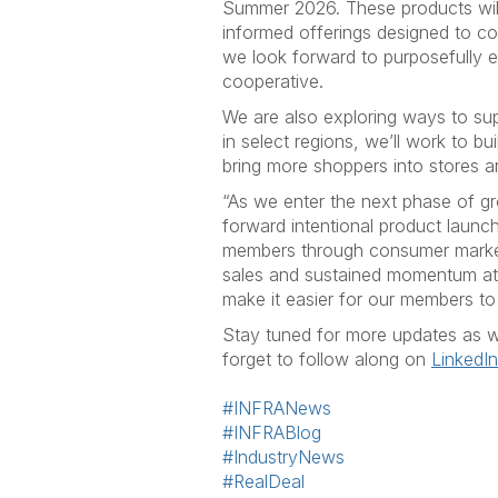
Summer 2026. These products will
informed offerings designed to 
we look forward to purposefully 
cooperative.
We are also exploring ways to s
in select regions, we’ll work to 
bring more shoppers into stores 
“As we enter the next phase of gr
forward intentional product launc
members through consumer marketi
sales and sustained momentum at t
make it easier for our members t
Stay tuned for more updates as w
forget to follow along on
LinkedIn
#INFRANews
#INFRABlog
#IndustryNews
#RealDeal