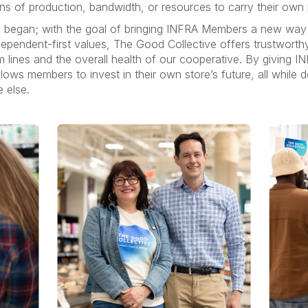
ns of production, bandwidth, or resources to carry their own p
 began; with the goal of bringing INFRA Members a new way
pendent-first values, The Good Collective offers trustworthy
m lines and the overall health of our cooperative. By givin
ows members to invest in their own store’s future, all while de
e else.