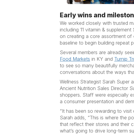
Early wins and milesto
We worked closely with trusted m
including 11 vitamin & supplement
on creating a core assortment of
baseline to begin building repeat 
Several members are already seei
Food Markets
in KY and
Turnip T
to see so many beautifully merch
conversations about the ways tha
Wellness Strategist Sarah Super a
Ancient Nutrition Sales Director 
shoppers. Staff were especially e
a consumer presentation and dem
“It has been so rewarding to visi
Sarah adds, “This is where the po
that reflect their stores and their
what’s going to drive long-term s