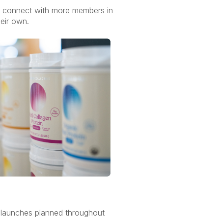
to connect with more members in
heir own.
 launches planned throughout