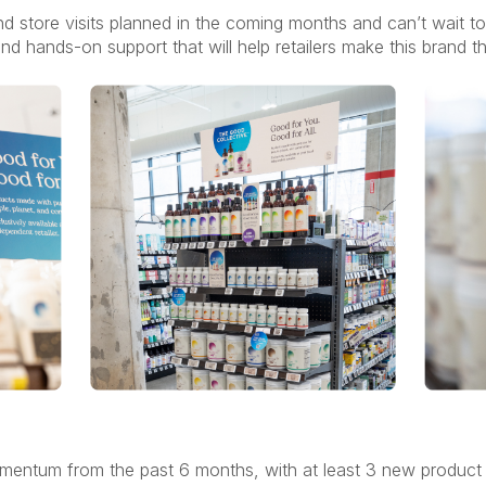
nd store visits planned in the coming months and can’t wait 
and hands-on support that will help retailers make this brand t
omentum from the past 6 months, with at least 3 new product