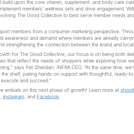
 build upon the core vitamin, supplement, and body care cate
complement members’ wellness sets and drive engagement. Wi
evolving The Good Collective to best serve member needs and
upport members from a consumer marketing perspective. Thro
build awareness and demand where members are already carryi
and strengthening the connection between the brand and loca
owth for The Good Collective, our focus is on being both del
hes that reflect the needs of shoppers while exploring how w
ng,” says Pat Sheridan, INFRA CEO. “At the same time, we’r
he shelf, pairing hands-on support with thoughtful, ready-to-
o execute and succeed.”
e embark on this next phase of growth! Learn more at
shopt
,
Instagram
, and
Facebook
.