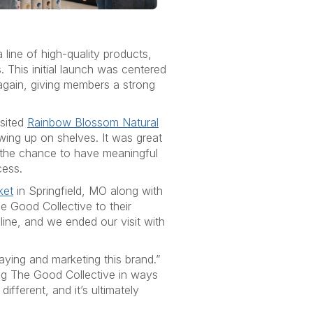
 line of high-quality products,
This initial launch was centered
again, giving members a strong
isited
Rainbow Blossom Natural
ing up on shelves. It was great
 the chance to have meaningful
cess.
ket
in Springfield, MO along with
e Good Collective to their
line, and we ended our visit with
ying and marketing this brand.”
ing The Good Collective in ways
ifferent, and it’s ultimately