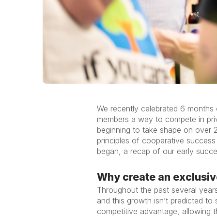
We recently celebrated 6 months o
members a way to compete in priva
beginning to take shape on over 2
principles of cooperative succes
began, a recap of our early succ
Why create an exclusiv
Throughout the past several years
and this growth isn’t predicted t
competitive advantage, allowing t