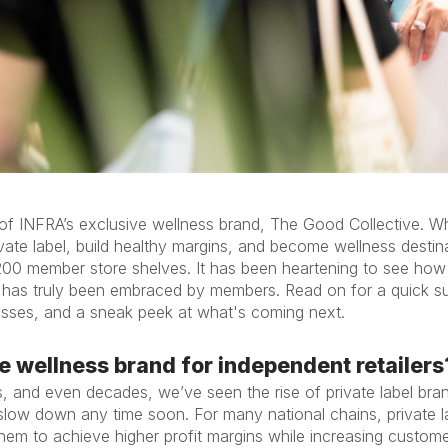
f INFRA’s exclusive wellness brand, The Good Collective. Wha
te label, build healthy margins, and become wellness destinat
00 member store shelves. It has been heartening to see how t
s has truly been embraced by members. Read on for a quick 
esses, and a sneak peek at what's coming next.
e wellness brand for independent retailers
, and even decades, we’ve seen the rise of private label bra
o slow down any time soon. For many national chains, private l
hem to achieve higher profit margins while increasing custom