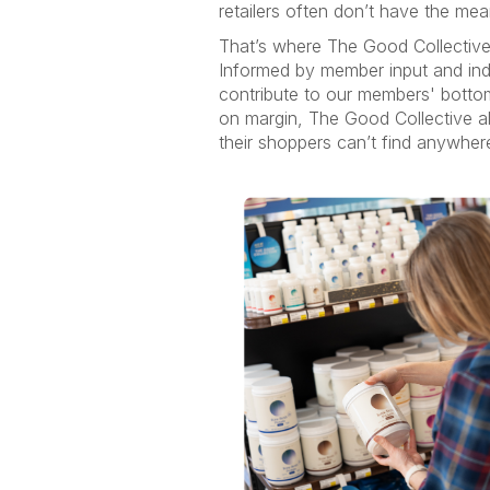
retailers often don’t have the mea
That’s where The Good Collective
Informed by member input and inde
contribute to our members' botto
on margin, The Good Collective all
their shoppers can’t find anywher