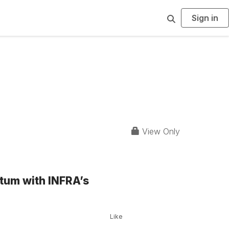
Sign in
S
e
a
r
c
h
View Only
tum with INFRA’s
Like