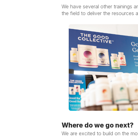
We have several other trainings a
the field to deliver the resources 
Where do we go next?
We are excited to build on the m