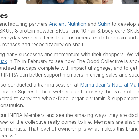
nes
anufacturing partners
Ancient Nutrition
and
Sukin
to develop a
 SKUs, 8 protein powder SKUs, and 10 hair & body care SKUs. 
 everyday wellness items that customers reach for again and 
purchases and recognizability on shelf.
ng early successes and momentum with their shoppers. We v
ruck
in TN in February to see how The Good Collective is show
andised endcaps complete with impactful signage, and to get
t INFRA can better support members in driving sales and suc
lso conducted a training session at
Mama Jean’s Natural Mar
Sunshine Squires to help wellness staff convey the value of Th
xcited to carry the whole-food, organic vitamin & supplement 
onstration.
t our INFRA Members and see the amazing ways they are displa
wer of the collective really comes to life. Members are shap
 communities. That level of ownership is what makes this brand d
uccess.”