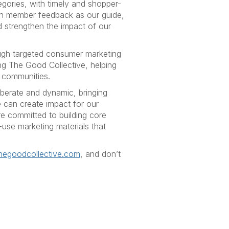
gories, with timely and shopper-
th member feedback as our guide,
 strengthen the impact of our
ugh targeted consumer marketing
ng The Good Collective, helping
l communities.
iberate and dynamic, bringing
e can create impact for our
e committed to building core
use marketing materials that
hegoodcollective.com
, and don’t