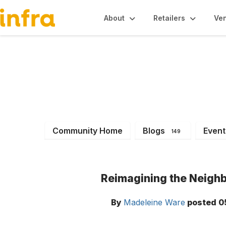
About
Retailers
Ve
INFRA News & Ev
Community Home
Blogs
Event
149
Reimagining the Neighb
By
Madeleine Ware
posted
0