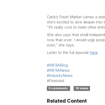
Car
Carla’s Fresh Market carries a wide
she’s excited to dive deeper into 
“It’s really cool to meet other en
She also says that small independ
now than ever, I would urge peopl
exist,” she says.
Listen to the full episode
here
.
#INFRABlog
#INFRANews
#IndustryNews
#Featured
0 comments
18 views
Related Content