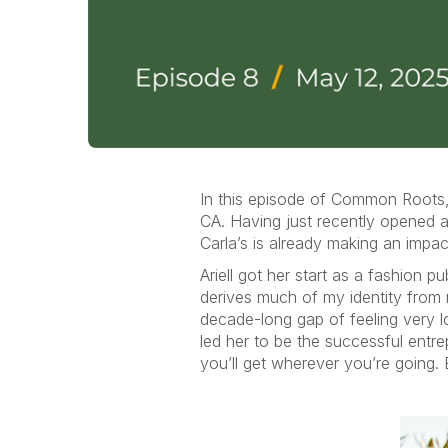
In this episode of Common Roots, 
CA. Having just recently opened a 
Carla’s is already making an impa
Ariell got her start as a fashion p
derives much of my identity from 
decade-long gap of feeling very lo
led her to be the successful entre
you’ll get wherever you’re going. 