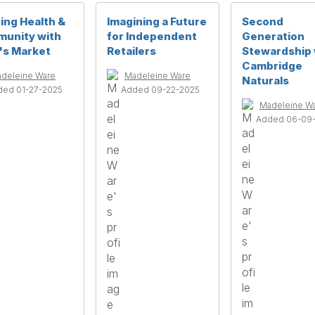
ing Health &
Imagining a Future
Second
unity with
for Independent
Generation
's Market
Retailers
Stewardship 
Cambridge
deleine Ware
Madeleine Ware
Naturals
ded 01-27-2025
Added 09-22-2025
Madeleine W
Added 06-09