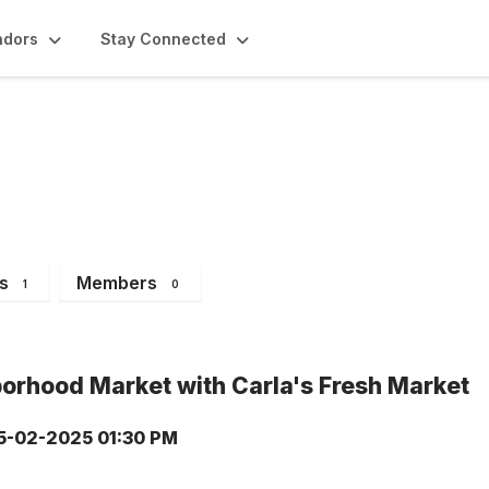
ndors
Stay Connected
ents
s
Members
1
0
orhood Market with Carla's Fresh Market
5-02-2025 01:30 PM