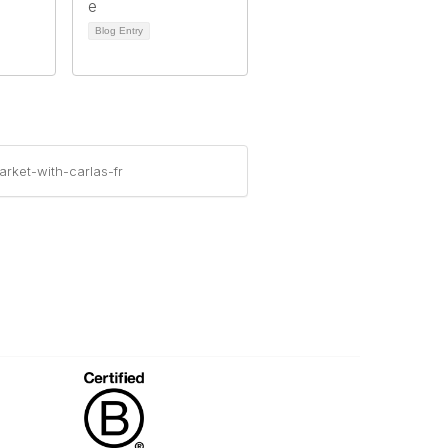
Blog Entry
rket-with-carlas-fr