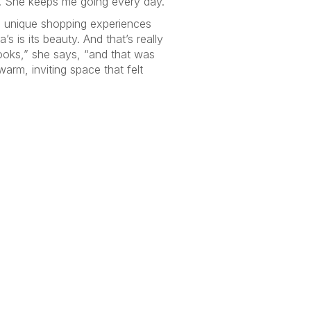
k. She keeps me going every day.”
ng unique shopping experiences
 is its beauty. And that’s really
ooks,” she says, “and that was
arm, inviting space that felt