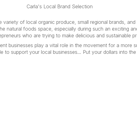
la's Local Brand Selection
 variety of local organic produce, small regional brands, and l
the natural foods space, especially during such an exciting an
trepreneurs who are trying to make delicious and sustainable 
ent businesses play a vital role in the movement for a more 
e to support your local businesses… Put your dollars into th