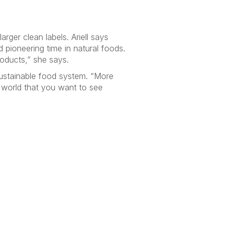
arger clean labels. Ariell says
d pioneering time in natural foods.
products,” she says.
sustainable food system. “More
e world that you want to see