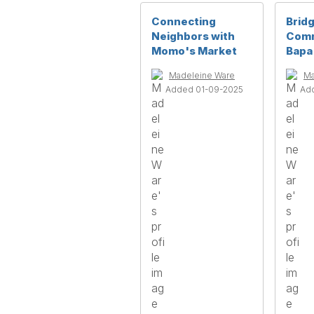
Connecting
Bridg
Neighbors with
Comm
Momo's Market
Bapa
Madeleine Ware
Ma
Added 01-09-2025
Ad