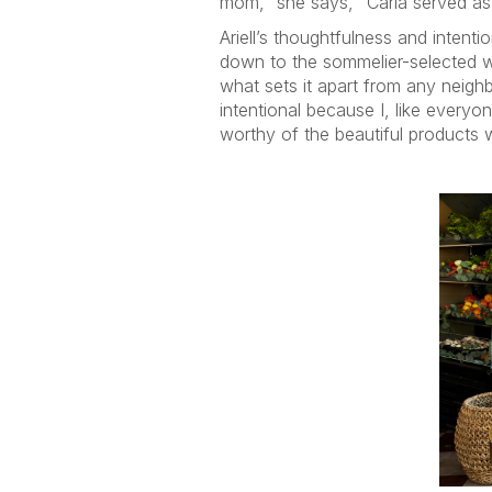
mom,” she says, “Carla served as
Ariell’s thoughtfulness and inten
down to the sommelier-selected win
what sets it apart from any neig
intentional because I, like everyo
worthy of the beautiful products 