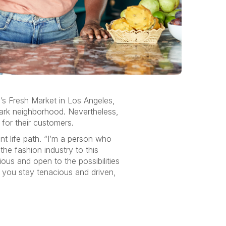
’s Fresh Market in Los Angeles,
 Park neighborhood. Nevertheless,
for their customers.
ent life path. “I’m a person who
he fashion industry to this
ious and open to the possibilities
if you stay tenacious and driven,