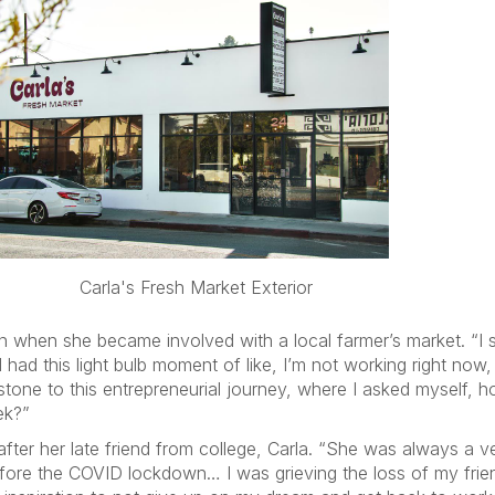
Carla's Fresh Market Exterior
n when she became involved with a local farmer’s market. “I
had this light bulb moment of like, I’m not working right now,
tone to this entrepreneurial journey, where I asked myself, ho
ek?”
after her late friend from college, Carla. “She was always a v
fore the COVID lockdown… I was grieving the loss of my frien