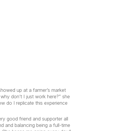
 showed up at a farmer’s market
 why don’t I just work here?” she
w do I replicate this experience
ery good friend and supporter all
d and balancing being a full-time