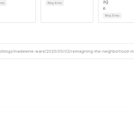
ntry
Blog Entry
Blog Entry
om/blogs/madeleine-ware/2025/05/02/reimagining-the-neighborhood-ma
r Cooperative
The Buyer's Desk Podcast
ailer Directory
Common Roots Podcast
pportunities
Privacy Policy