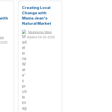
Creating Local
Change with
with
Mama Jean's
Natural Market
Madeleine Ware
Added 04-22-2025
are
-2025