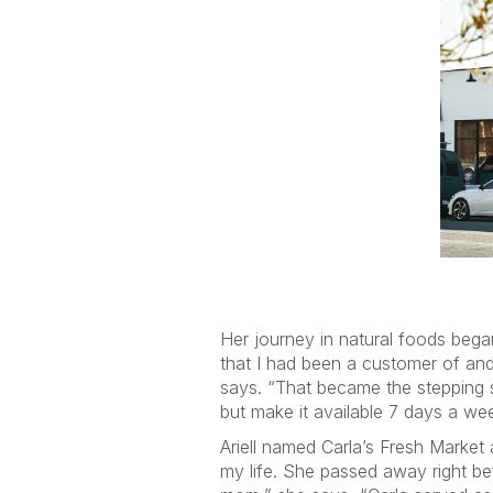
Her journey in natural foods bega
that I had been a customer of and 
says. “That became the stepping s
but make it available 7 days a we
Ariell named Carla’s Fresh Market 
my life. She passed away right be