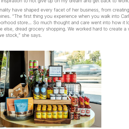
 inspiration to not give up on my dream and get back to wor
tionality have shaped every facet of her business, from creati
es. “The first thing you experience when you walk into Carla’s
hborhood store… So much thought and care went into how it l
ne else, dread grocery shopping. We worked hard to create a w
we stock,” she says.