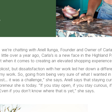
we’re chatting with Ariell Ilunga, Founder and Owner of Carla
little over a year ago, Carla’s is a new face in the Highland
ct when it comes to creating an elevated shopping experience 
ublicist, but dissatisfaction with her work led her down a differ
my work. So, going from being very sure of what I wanted in t
st… it was a challenge,” she says. Ariell says that staying cur
preneur she is today. “If you stay open, if you stay curious, 
Even if you don’t know where that is yet,” she says.