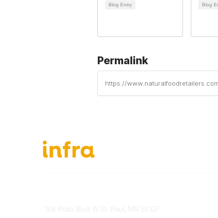
Blog Entry
Blog E
Permalink
https://www.naturalfoodretailers.c
651-888-4700
About Ou
Send Us A Message
INFRA Ret
188 Plato Blvd W St. Paul, MN 55107
Vendor O