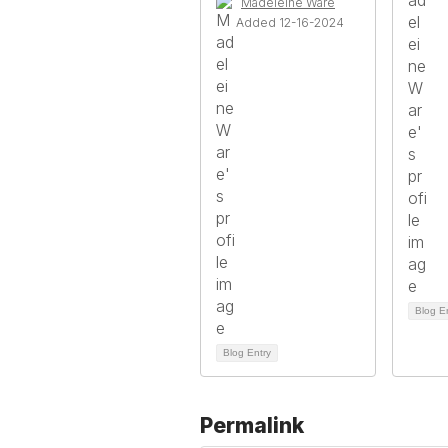
Madeleine Ware
Added 12-16-2024
Blog E
Blog Entry
Permalink