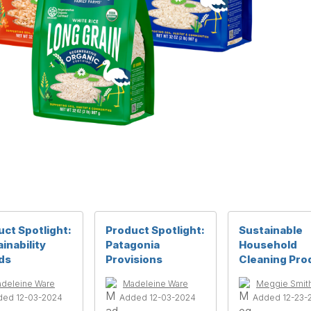
ct Spotlight:
Product Spotlight:
Sustainable
inability
Patagonia
Household
ds
Provisions
Cleaning Pro
deleine Ware
Madeleine Ware
Meggie Smit
ded 12-03-2024
Added 12-03-2024
Added 12-23-