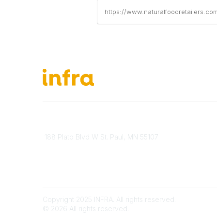
https://www.naturalfoodretailers.co
651-888-4700
About Ou
Send Us A Message
INFRA Ret
188 Plato Blvd W St. Paul, MN 55107
Vendor O
Brand Guidelines
Become 
Payment Information
Join Our
Copyright 2025 INFRA. All rights reserved.
©
2026
All rights reserved.