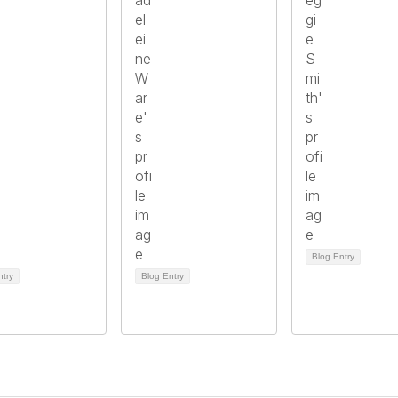
Blog Entry
ntry
Blog Entry