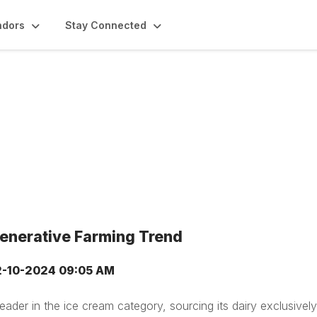
ndors
Stay Connected
generative Farming Trend
2-10-2024 09:05 AM
eader in the ice cream category, sourcing its dairy exclusivel