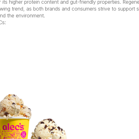
its higher protein content and gut-friendly properties. Regen
owing trend, as both brands and consumers strive to support s
 and the environment.
s: