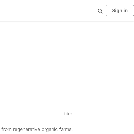
Sign in
S
e
a
r
c
h
Like
y from regenerative organic farms.