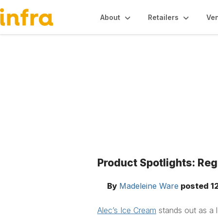
About
Retailers
Ve
Blogs
Product Spotlights: Re
By
Madeleine Ware
posted
1
Alec’s Ice Cream
stands out as a l