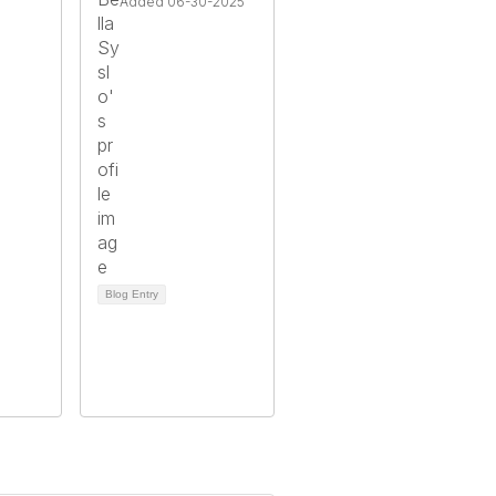
Added 06-30-2025
Blog Entry