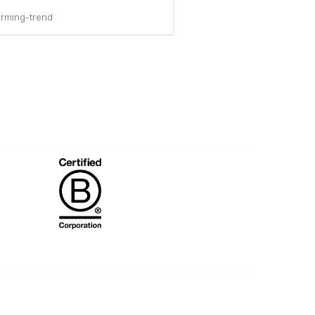
arming-trend
Powered by Higher Logic