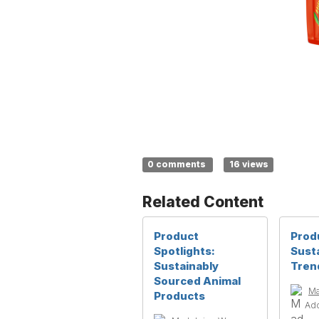
0 comments
16 views
Related Content
Product
Produ
Spotlights:
Susta
Sustainably
Tren
Sourced Animal
Ma
Products
Ad