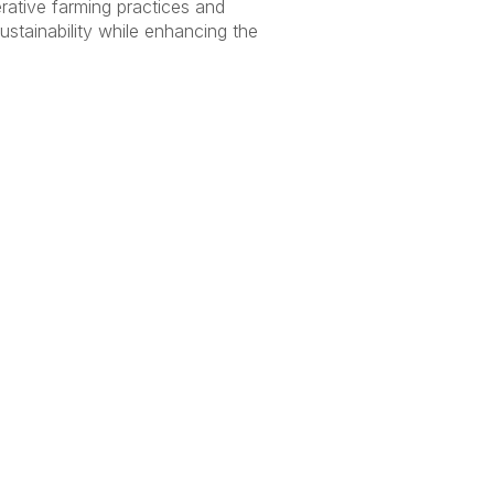
erative farming practices and
ustainability while enhancing the