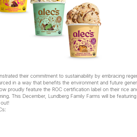
strated
their commitment to sustainability by embracing rege
ourced in a way that
benefits
the environment and future genera
 proudly feature the ROC certification label on their rice an
arming. This December, Lundberg Family Farms will be featurin
 out
!
s: