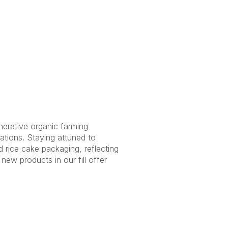
nerative organic farming
tions. Staying attuned to
d rice cake packaging, reflecting
g new products in our
fill offer