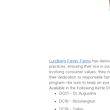
Lundberg Family Farms
has
demon
practices, ensuring their rice is s
evolving consumer values, they now
their dedication to responsible f
program
—be sure to keep an eye
Available in the Following
KeHe
DC
DC01 - St. Augustine
DC16 - Bloomington
DC19 - Dallas