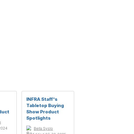
INFRA Staff's
Tabletop Buying
duct
Show Product
Spotlights
h
2024
Bella Syslo