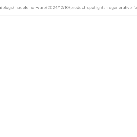
m/blogs/madeleine-ware/2024/12/10/product-spotlights-regenerative-f
r Cooperative
The Buyer's Desk Podcast
ailer Directory
Common Roots Podcast
pportunities
Privacy Policy
a Member
Terms & Conditions
 Team
Help