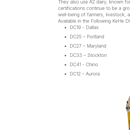
They also use A2 dairy, known for 
certifications continue to be a gr
well-being of farmers, livestock,
Available in the Following
KeHe
DC
DC19 - Dallas
DC25 – Portland
DC27 – Maryland
DC33 – Stockton
DC41 - Chino
DC12 – Aurora