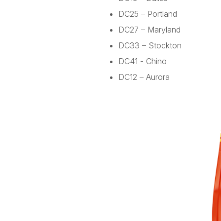
DC25 – Portland
DC27 – Maryland
DC33 – Stockton
DC41 - Chino
DC12 – Aurora