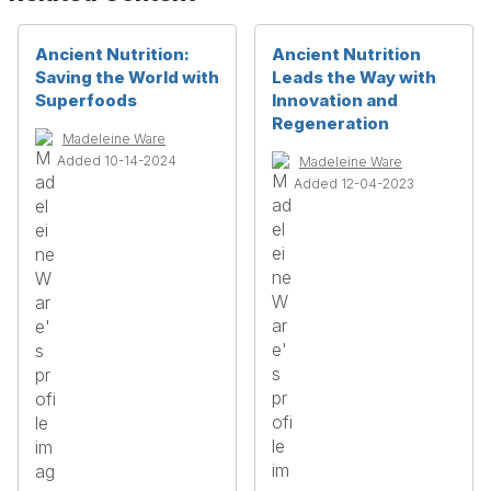
Ancient Nutrition:
Ancient Nutrition
Saving the World with
Leads the Way with
Superfoods
Innovation and
Regeneration
Madeleine Ware
Added 10-14-2024
Madeleine Ware
Added 12-04-2023