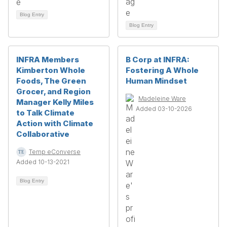
Blog Entry
Blog Entry
INFRA Members
B Corp at INFRA:
Kimberton Whole
Fostering A Whole
Foods, The Green
Human Mindset
Grocer, and Region
Madeleine Ware
Manager Kelly Miles
Added 03-10-2026
to Talk Climate
Action with Climate
Collaborative
Temp eConverse
Added 10-13-2021
Blog Entry