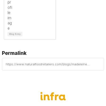
Blog Entry
Permalink
https://www.naturalfoodretailers.com/blogs/madeleine-ware/2024/09/05/infra-offsets-carbon-emissions-through-partnership