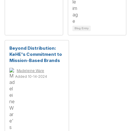
Blog Entry
Beyond Distribution:
KeHE's Commitment to
Mission-Based Brands
Madeleine Ware
Added 10-14-2024