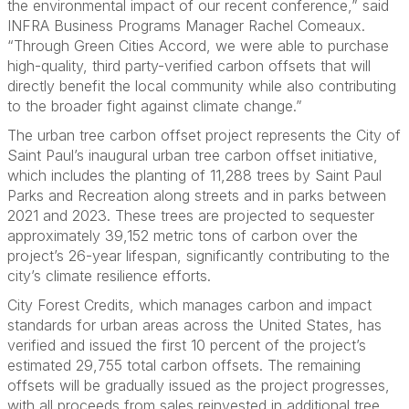
the environmental impact of our recent conference,” said
INFRA Business Programs Manager Rachel Comeaux.
“Through Green Cities Accord, we were able to purchase
high-quality, third party-verified carbon offsets that will
directly benefit the local community while also contributing
to the broader fight against climate change.”
The urban tree carbon offset project represents the City of
Saint Paul’s inaugural urban tree carbon offset initiative,
which includes the planting of 11,288 trees by Saint Paul
Parks and Recreation along streets and in parks between
2021 and 2023. These trees are projected to sequester
approximately 39,152 metric tons of carbon over the
project’s 26-year lifespan, significantly contributing to the
city’s climate resilience efforts.
City Forest Credits, which manages carbon and impact
standards for urban areas across the United States, has
verified and issued the first 10 percent of the project’s
estimated 29,755 total carbon offsets. The remaining
offsets will be gradually issued as the project progresses,
with all proceeds from sales reinvested in additional tree