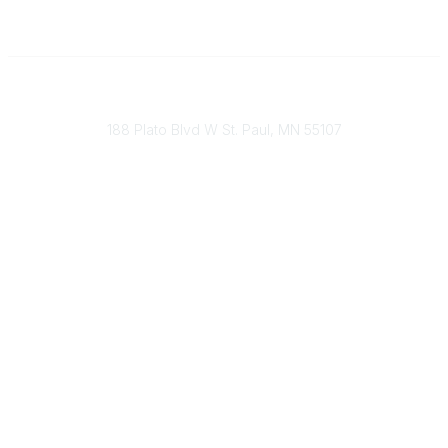
651-888-4700
Send Us A Message
188 Plato Blvd W St. Paul, MN 55107
Brand Guidelines
Payment Information
About Our Cooperative
INFRA Retailer Directory
Vendor Opportunities
Become a Member
Join Our Team
The Buyer's Desk Podcast
Common Roots Podcast
Privacy Policy