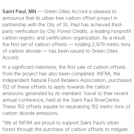
Saint Paul, MN
— Green Cities Accord is pleased to
announce that its urban tree carbon offset project in
partnership with the City of St. Paul has achieved third-
party verification by City Forest Credits, a leading nonprofit
carbon registry and certification organization. As a result,
the first set of carbon offsets — totaling 2,976 metric tons
of carbon dioxide — has been issued to Green Cities
Accord.
In a significant milestone, the first sale of carbon offsets
from the project has also been completed. INFRA, the
Independent Natural Food Retailers Association, purchased
152 of these offsets to apply towards the carbon
emissions generated by its members’ travel to their recent
annual conference, held at the Saint Paul RiverCentre.
These 152 offsets equate to neutralizing 152 metric tons of
carbon dioxide emissions.
“We at INFRA are proud to support Saint Paul’s urban
forest through the purchase of carbon offsets to mitigate