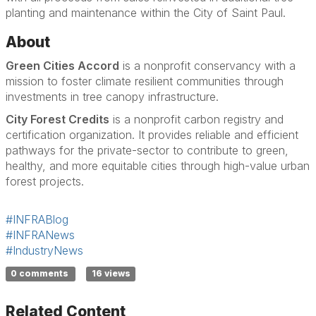
planting and maintenance within the City of Saint Paul.
About
Green Cities Accord
is a nonprofit conservancy with a
mission to foster climate resilient communities through
investments in tree canopy infrastructure.
City Forest Credits
is a nonprofit carbon registry and
certification organization. It provides reliable and efficient
pathways for the private-sector to contribute to green,
healthy, and more equitable cities through high-value urban
forest projects.
#INFRABlog
#INFRANews
#IndustryNews
0 comments
16 views
Related Content