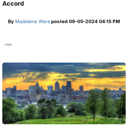
Accord
By
Madeleine Ware
posted
09-05-2024 04:15 PM
Like