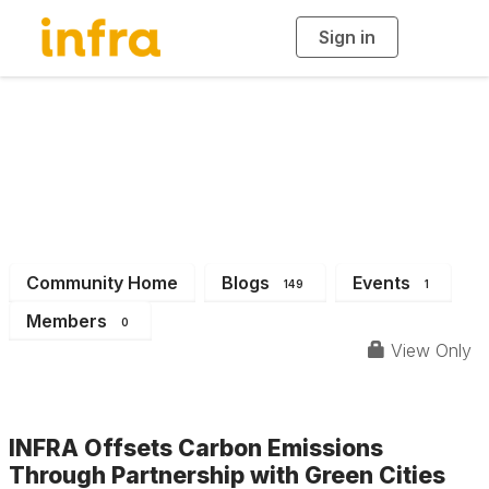
Sign in
T
o
g
g
l
e
n
INFRA News &
a
v
i
Events
g
a
t
i
o
n
Community Home
Blogs
Events
149
1
Members
0
View Only
INFRA Offsets Carbon Emissions
Through Partnership with Green Cities