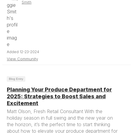
Smith
Added 12-23-2024
View Community
Blog Entry
Planning Your Produce Department for
2025: Strategies to Boost Sales and
Excitement
Matt Olson, Fresh Retail Consultant With the
holiday season in full swing and the new year on
the horizon, it’s the perfect time to start thinking
about how to elevate your produce department for