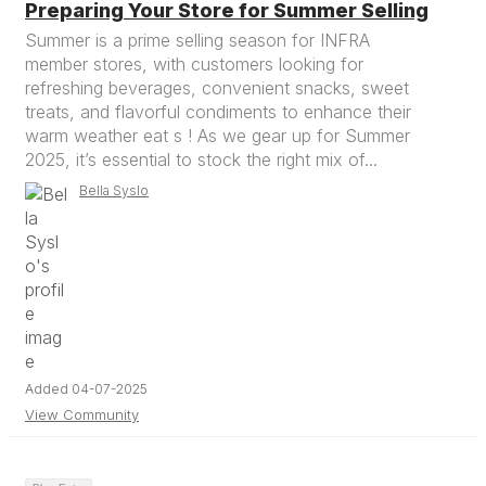
Preparing Your Store for Summer Selling
Summer is a prime selling season for INFRA
member stores, with customers looking for
refreshing beverages, convenient snacks, sweet
treats, and flavorful condiments to enhance their
warm weather eat s ! As we gear up for Summer
2025, it’s essential to stock the right mix of...
Bella Syslo
Added 04-07-2025
View Community