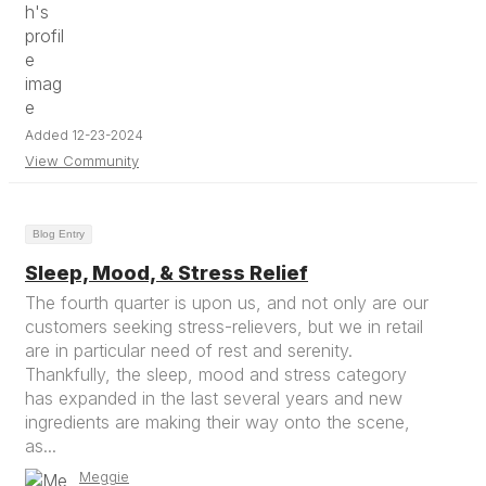
Added 12-23-2024
View Community
Blog Entry
Sleep, Mood, & Stress Relief
The fourth quarter is upon us, and not only are our
customers seeking stress-relievers, but we in retail
are in particular need of rest and serenity.
Thankfully, the sleep, mood and stress category
has expanded in the last several years and new
ingredients are making their way onto the scene,
as...
Meggie