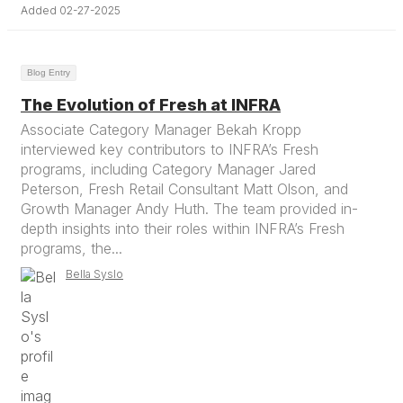
Added 02-27-2025
Blog Entry
The Evolution of Fresh at INFRA
Associate Category Manager Bekah Kropp
interviewed key contributors to INFRA’s Fresh
programs, including Category Manager Jared
Peterson, Fresh Retail Consultant Matt Olson, and
Growth Manager Andy Huth. The team provided in-
depth insights into their roles within INFRA’s Fresh
programs, the...
Bella Syslo