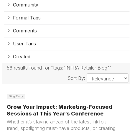
Community
Formal Tags
Comments
User Tags
Created
56 results found for "tags:"INFRA Retailer Blog""
Sort By:
Blog Entry
Grow Your Impact: Marketing-Focused
Sessions at This Year’s Conference
Whether it’s staying ahead of the latest TikTok
trend, spotlighting must-have products, or creating