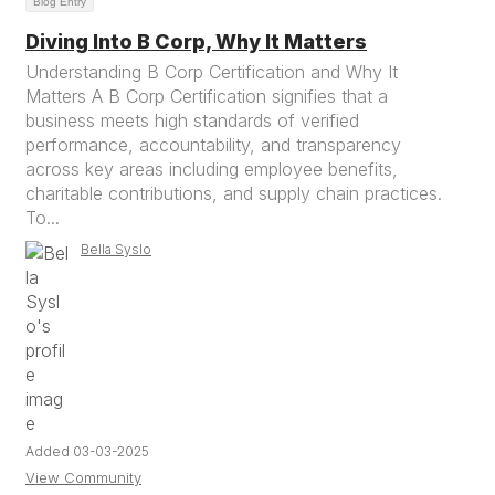
Blog Entry
Diving Into B Corp, Why It Matters
Understanding B Corp Certification and Why It
Matters A B Corp Certification signifies that a
business meets high standards of verified
performance, accountability, and transparency
across key areas including employee benefits,
charitable contributions, and supply chain practices.
To...
Bella Syslo
Added 03-03-2025
View Community