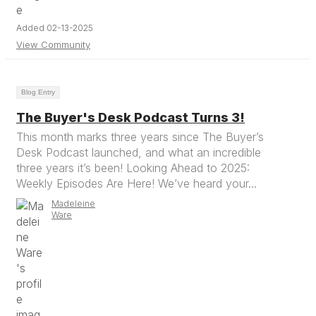
Added 02-13-2025
View Community
Blog Entry
The Buyer's Desk Podcast Turns 3!
This month marks three years since The Buyer’s
Desk Podcast launched, and what an incredible
three years it’s been! Looking Ahead to 2025:
Weekly Episodes Are Here! We’ve heard your...
Madeleine
Ware