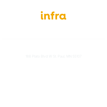
651-888-4700
Send Us A Message
188 Plato Blvd W St. Paul, MN 55107
Brand Guidelines
Payment Information
About Our Cooperative
INFRA Retailer Directory
Vendor Opportunities
Become a Member