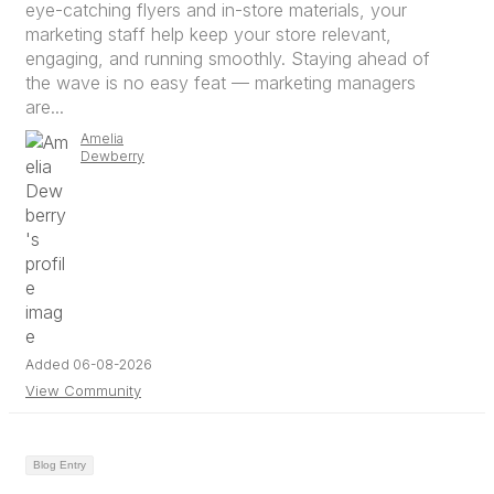
eye-catching flyers and in-store materials, your
marketing staff help keep your store relevant,
engaging, and running smoothly. Staying ahead of
the wave is no easy feat — marketing managers
are...
Amelia
Dewberry
Added 06-08-2026
View Community
Blog Entry