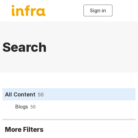
Sign in
T
o
g
g
l
e
n
a
Search
v
i
g
a
t
i
o
n
All Content
56
Blogs
56
More Filters