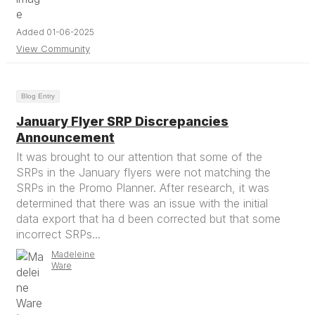
Added 01-06-2025
View Community
Blog Entry
January Flyer SRP Discrepancies
Announcement
It was brought to our attention that some of the
SRPs in the January flyers were not matching the
SRPs in the Promo Planner. After research, it was
determined that there was an issue with the initial
data export that ha d been corrected but that some
incorrect SRPs...
Madeleine
Ware