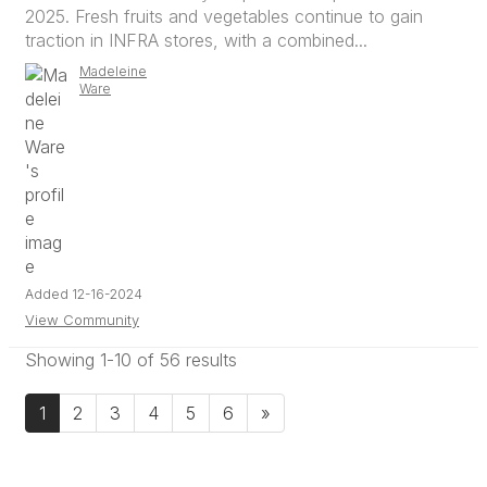
2025. Fresh fruits and vegetables continue to gain
traction in INFRA stores, with a combined...
Madeleine
Ware
Added 12-16-2024
View Community
Showing 1-10 of 56 results
1
2
3
4
5
6
»