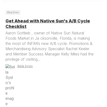
Blog Entry
Get Ahead with Native Sun's A/B Cycle
Checklist
Aaron Gottlieb , owner of Native Sun Natural
Foods Market in Ja cksonville, Florida, is making
the most of INFRA’s new A/B cycle. Promotions &
Merchandising Advisory Specialist Rachel Keeler
and Member Success Manager Kelly Miles had the
privilege of visiting...
Bella Syslo