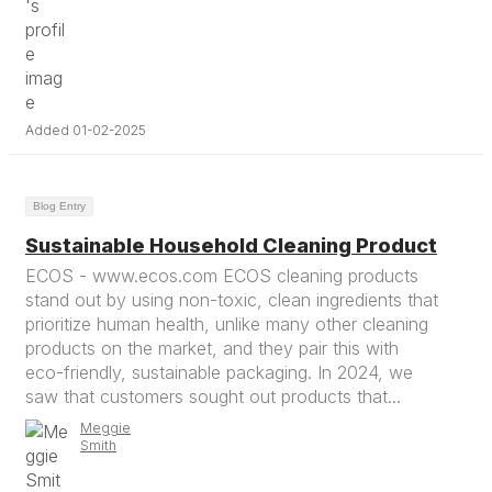
Added 01-02-2025
Blog Entry
Sustainable Household Cleaning Product
ECOS - www.ecos.com ECOS cleaning products
stand out by using non-toxic, clean ingredients that
prioritize human health, unlike many other cleaning
products on the market, and they pair this with
eco-friendly, sustainable packaging. In 2024, we
saw that customers sought out products that...
Meggie
Smith